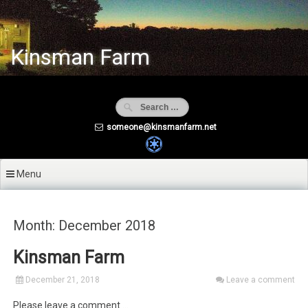
Skip
to
content
Kinsman Farm
someone@kinsmanfarm.net
Menu
Month: December 2018
Kinsman Farm
December 21, 2018
Leave a comment
Please leave a comment …