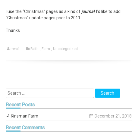
I use the “Christmas” pages as a kind of
journal
. I’d like to add
“Christmas” update pages prior to 2011.
Thanks
rrwcf
Faith
,
Farm
,
Uncategorized
Recent
Posts
Kinsman Farm
December 21, 2018
Recent
Comments