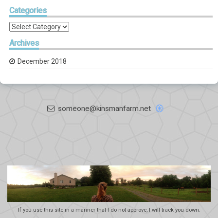
Categories
Categories
Archives
December 2018
someone@kinsmanfarm.net
If you use this site in a manner that I do not approve, I will track you down.