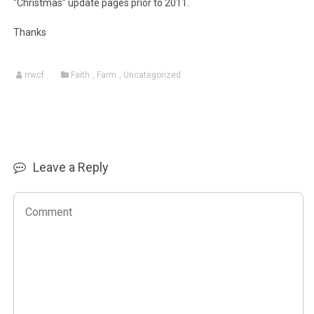
“Christmas” update pages prior to 2011.
Thanks
rrwcf
Faith
,
Farm
,
Uncategorized
Leave a Reply