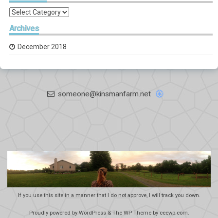
Categories
Archives
December 2018
someone@kinsmanfarm.net
If you use this site in a manner that I do not approve, I will track you down.
Proudly powered by WordPress
&
The WP
Theme by
ceewp.com
.