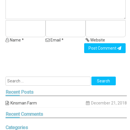
Name *
Email *
Website
Post Comment
Recent
Posts
Kinsman Farm
December 21, 2018
Recent
Comments
Categories