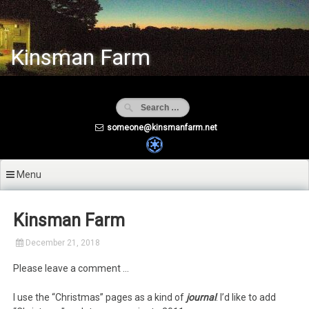
Skip
to
content
Kinsman Farm
someone@kinsmanfarm.net
Menu
Kinsman Farm
December 21, 2018
Please leave a comment …
I use the “Christmas” pages as a kind of
journal
. I’d like to add