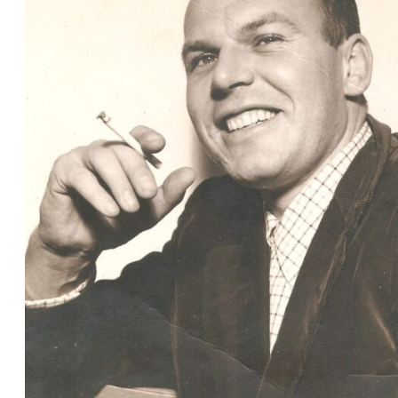
Christmas 2024