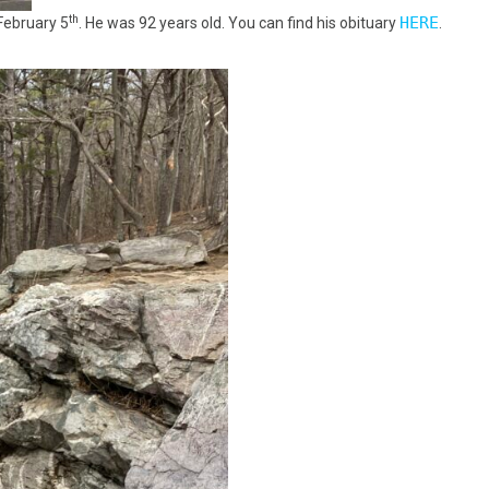
th
HERE
February 5
. He was 92 years old. You can find his obituary
.