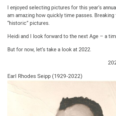
Christmas 2014
I enjoyed selecting pictures for this year’s annu
am amazing how quickly time passes. Breaking f
Christmas 2015
“historic” pictures.
Christmas 2016
Heidi and I look forward to the next Age – a ti
Christmas 2017
But for now, let’s take a look at 2022.
Christmas 2018
20
Christmas 2019
Christmas 2020
Earl Rhodes Seipp (1929-2022)
Christmas 2021
Christmas 2022
Christmas 2023