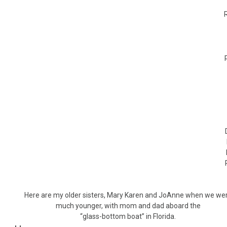
Here are my older sisters, Mary Karen and JoAnne when we we
much younger, with mom and dad aboard the
“glass-bottom boat” in Florida.