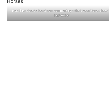
Horses
Heidi broadcast a live stream commentary at the Devon Horse Show 
September