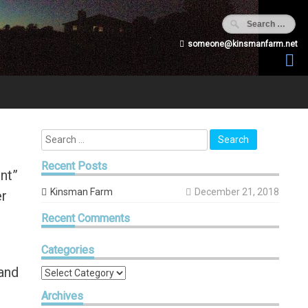
someone@kinsmanfarm.net
Recent
Posts
ent”
Kinsman Farm
December 21, 2018
er
Recent
Comments
!
Categories
 and
Categories
Archives