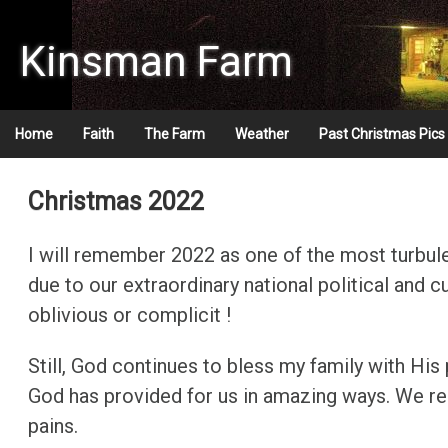
Skip
to
Kinsman Farm
content
Home
Faith
The Farm
Weather
Past Christmas Pics
Christmas 2008
Christmas 2022
Christmas 2009
I will remember 2022 as one of the most turbulen
Christmas 2010
due to our extraordinary national political and 
oblivious or complicit !
Christmas 2011
Still, God continues to bless my family with His
Christmas 2012
God has provided for us in amazing ways. We re
Christmas 2013
pains.