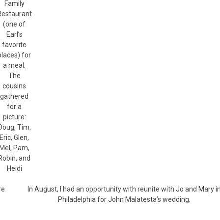
Family
Restaurant
(one of
Earl’s
favorite
places) for
a meal.
The
cousins
gathered
for a
picture:
Doug, Tim,
Eric, Glen,
Mel, Pam,
Robin, and
Heidi
re
In August, I had an opportunity with reunite with Jo and Mary i
Philadelphia for John Malatesta’s wedding.