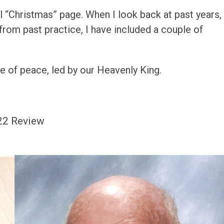
al “Christmas” page. When I look back at past years, 
rom past practice, I have included a couple of
me of peace, led by our Heavenly King.
22 Review