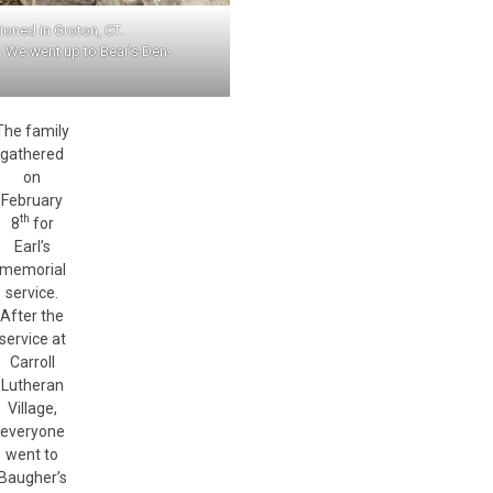
ioned in Groton, CT.
e. We went up to Bear’s Den-
The family
gathered
on
February
th
8
for
Earl’s
memorial
service.
After the
service at
Carroll
Lutheran
Village,
everyone
went to
Baugher’s