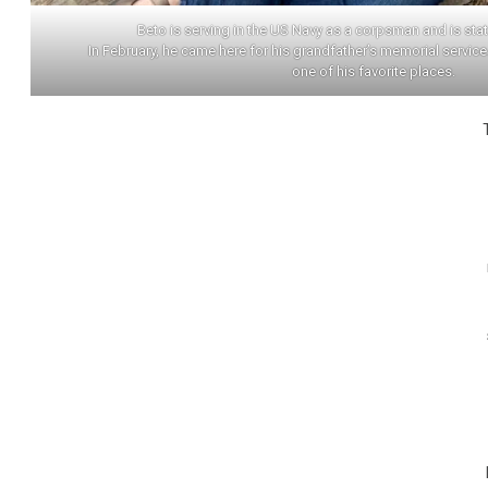
Beto is serving in the US Navy as a corpsman and is stat
In February, he came here for his grandfather’s memorial servic
one of his favorite places.