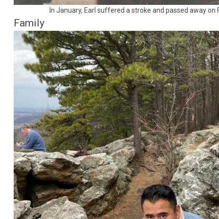
In January, Earl suffered a stroke and passed away on 
Family