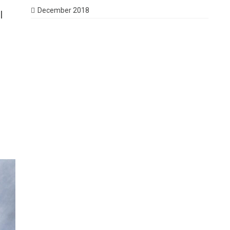
December 2018
I