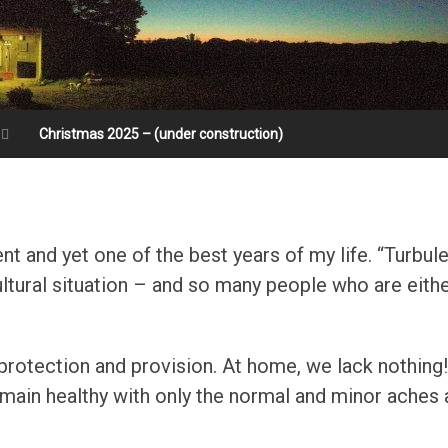
Christmas 2025 – (under construction)
t and yet one of the best years of my life. “Turbul
cultural situation – and so many people who are eith
 protection and provision. At home, we lack nothing
main healthy with only the normal and minor aches